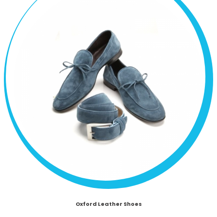
Oxford Leather Shoes