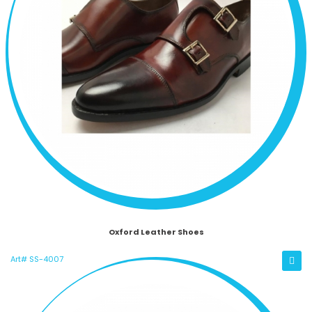
Oxford Leather Shoes
Art# SS-4007