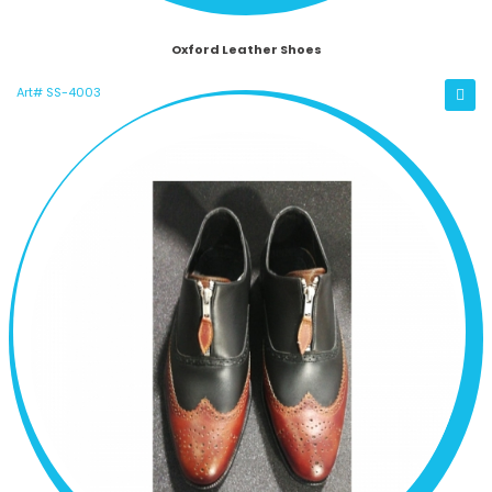
Oxford Leather Shoes
Art# SS-4003