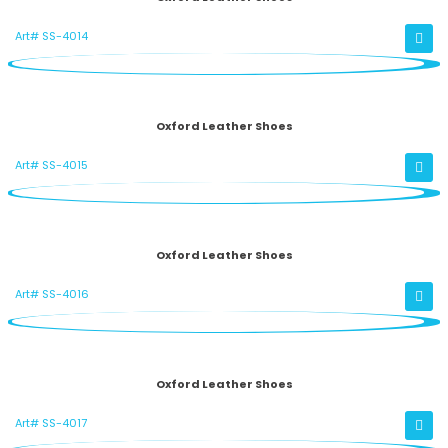
Art# SS-4014
Oxford Leather Shoes
Art# SS-4015
Oxford Leather Shoes
Art# SS-4016
Oxford Leather Shoes
Art# SS-4017