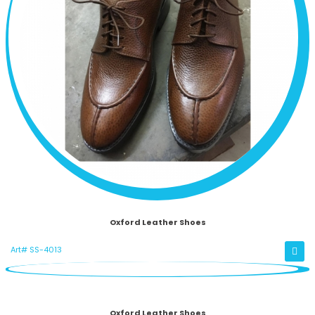
Oxford Leather Shoes
Art# SS-4013
Oxford Leather Shoes