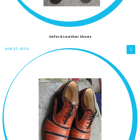
Oxford Leather Shoes
Art# SS-4004