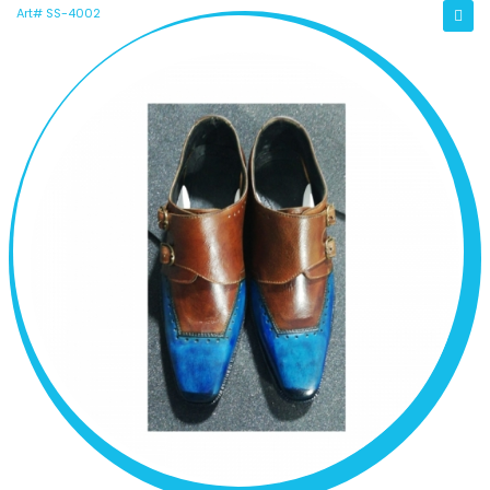
Art# SS-4002