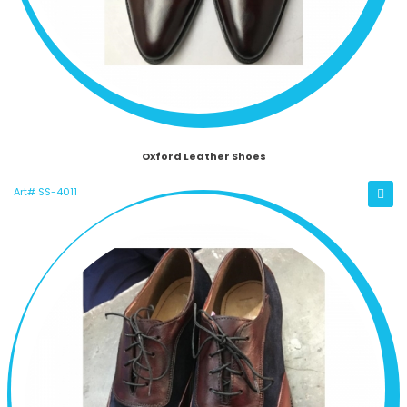
Oxford Leather Shoes
Art# SS-4011