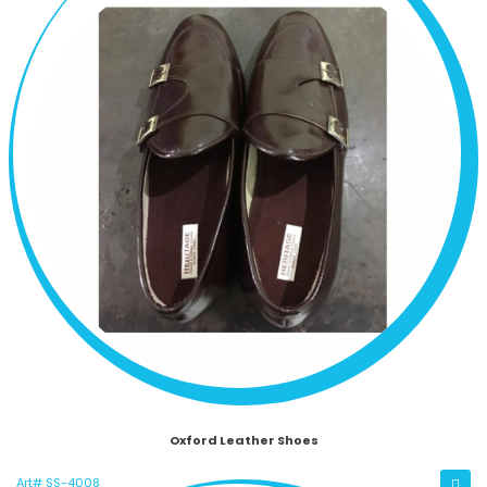
Oxford Leather Shoes
Art# SS-4008