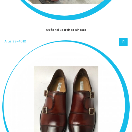
Oxford Leather Shoes
Art# SS-4010