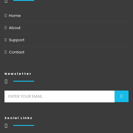
Home
About
Support
Contact
Newsletter
Social Links