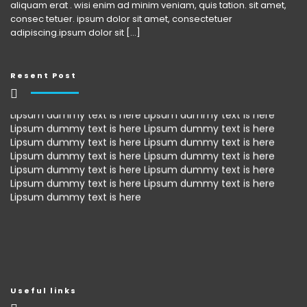
aliquam erat . wisi enim ad minim veniam, quis tation. sit amet,
consec tetuer. ipsum dolor sit amet, consectetuer
adipiscing.ipsum dolor sit [...]
Resent Post
Lipsum dummy text is here Lipsum dummy text is here
Lipsum dummy text is here Lipsum dummy text is here
Lipsum dummy text is here Lipsum dummy text is here
Lipsum dummy text is here Lipsum dummy text is here
Lipsum dummy text is here Lipsum dummy text is here
Lipsum dummy text is here Lipsum dummy text is here
Lipsum dummy text is here
Useful links