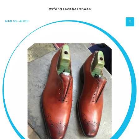
Oxford Leather Shoes
Art# SS-4009