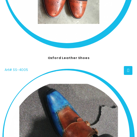
Oxford Leather Shoes
Art# SS-4005