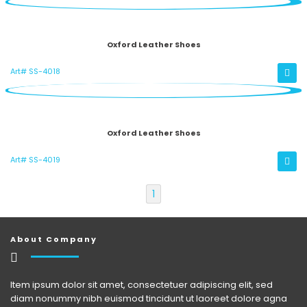
Oxford Leather Shoes
Art# SS-4018
Oxford Leather Shoes
Art# SS-4019
1
About Company
Item ipsum dolor sit amet, consectetuer adipiscing elit, sed
diam nonummy nibh euismod tincidunt ut laoreet dolore agna