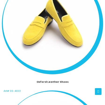
Oxford Leather Shoes
Art# SS-4001