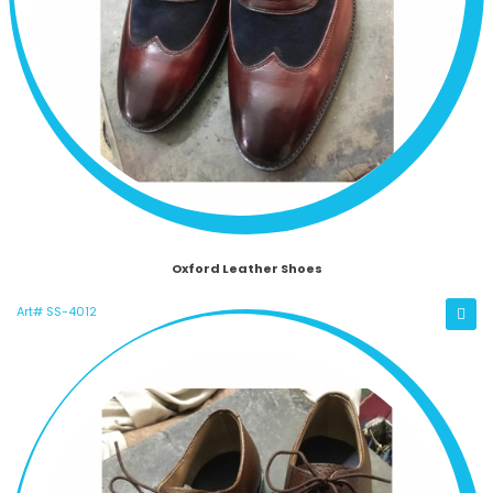
Oxford Leather Shoes
Art# SS-4012