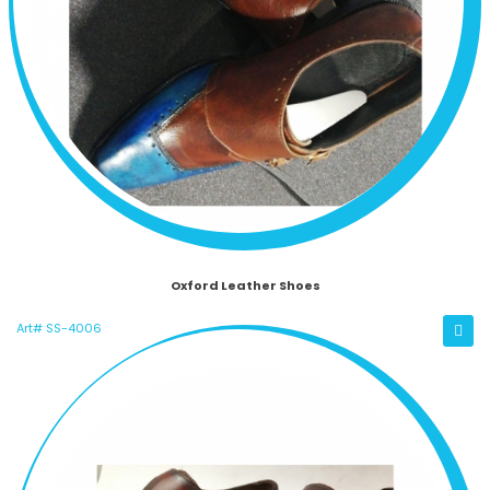
Oxford Leather Shoes
Art# SS-4006